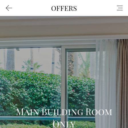
OFFERS
Main Building Room
Only