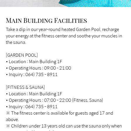
Main Building Facilities
Take a dip in our year-round heated Garden Pool, recharge
your energy at the fitness center and soothe your muscles in
the sauna.
[GARDEN POOL]
• Location : Main Building 1F
• Operating Hours : 09:00 - 21:00
• Inquiry : 064) 735 - 8911
[FITNESS & SAUNA]
• Location : Main Building 1F
• Operating Hours : 07:00 - 22:00 (Fitness, Sauna)
• Inquiry : 064) 735 - 8911
※ The fitness center is available for guests aged 17 and
above.
※ Children under 13 years old can use the sauna only when