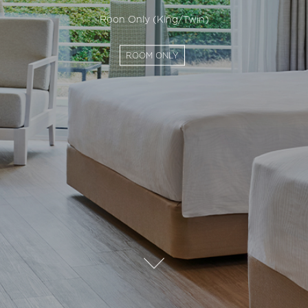
Roon Only (King/Twin)
ROOM ONLY
자
세
히