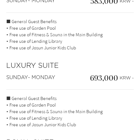
583,000
SUNDAY~ MONDAY
KRW ~
■ General Guest Benefits
• Free use of Garden Pool
• Free use of Fitness & Sauna in the Main Building
• Free use of Lending Library
• Free use of Josun Junior Kids Club
LUXURY SUITE
693,000
SUNDAY~ MONDAY
KRW ~
■ General Guest Benefits
• Free use of Garden Pool
• Free use of Fitness & Sauna in the Main Building
• Free use of Lending Library
• Free use of Josun Junior Kids Club