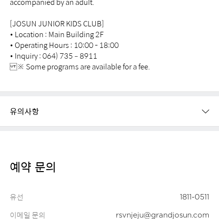
accompanied by an adult.
[JOSUN JUNIOR KIDS CLUB]
• Location : Main Building 2F
• Operating Hours : 10:00 - 18:00
• Inquiry : 064) 735 – 8911
※ Some programs are available for a fee.
유의사항
예약 문의
유선
1811-0511
이메일 문의
rsvnjeju@grandjosun.com