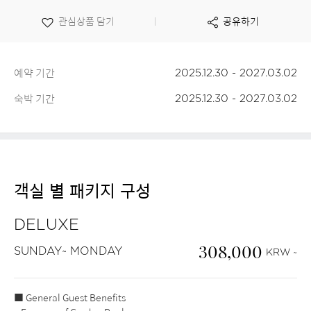
보
관심상품 담기
공유하기
기
예약 기간
2025.12.30 - 2027.03.02
숙박 기간
2025.12.30 - 2027.03.02
객실 별 패키지 구성
DELUXE
308,000
SUNDAY~ MONDAY
KRW ~
■ General Guest Benefits