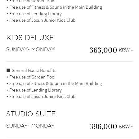
• Free use of Garden Pool
• Free use of Fitness & Sauna in the Main Building
• Free use of Lending Library
• Free use of Josun Junior Kids Club
KIDS DELUXE
363,000
SUNDAY~ MONDAY
KRW ~
■ General Guest Benefits
• Free use of Garden Pool
• Free use of Fitness & Sauna in the Main Building
• Free use of Lending Library
• Free use of Josun Junior Kids Club
STUDIO SUITE
396,000
SUNDAY~ MONDAY
KRW ~