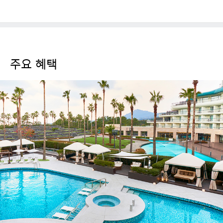
주요 혜택