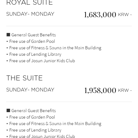
ROYAL SUITE
1,683,000
SUNDAY~ MONDAY
KRW ~
■ General Guest Benefits
• Free use of Garden Pool
• Free use of Fitness & Sauna in the Main Building
• Free use of Lending Library
• Free use of Josun Junior Kids Club
THE SUITE
1,958,000
SUNDAY~ MONDAY
KRW ~
■ General Guest Benefits
• Free use of Garden Pool
• Free use of Fitness & Sauna in the Main Building
• Free use of Lending Library
• Free use of Josun Junior Kids Club