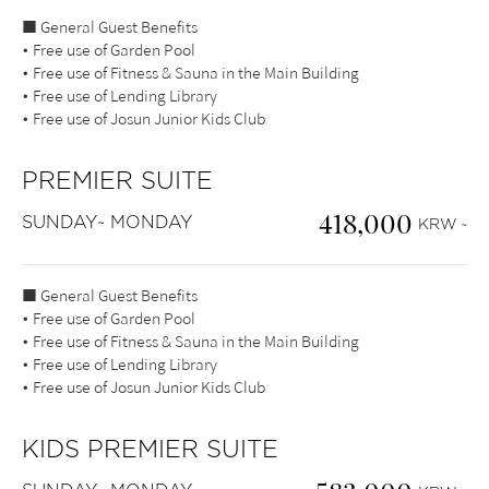
■ General Guest Benefits
• Free use of Garden Pool
• Free use of Fitness & Sauna in the Main Building
• Free use of Lending Library
• Free use of Josun Junior Kids Club
PREMIER SUITE
418,000
SUNDAY~ MONDAY
KRW ~
■ General Guest Benefits
• Free use of Garden Pool
• Free use of Fitness & Sauna in the Main Building
• Free use of Lending Library
• Free use of Josun Junior Kids Club
KIDS PREMIER SUITE